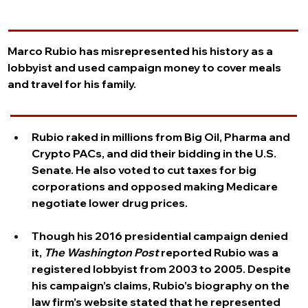
Overview
Marco Rubio has misrepresented his history as a 
lobbyist and used campaign money to cover meals 
and travel for his family.
The Facts
Rubio raked in millions from Big Oil, Pharma and 
Crypto PACs, and did their bidding in the U.S. 
Senate. He also voted to cut taxes for big 
corporations and opposed making Medicare 
negotiate lower drug prices.
Though his 2016 presidential campaign denied 
it, 
The Washington Post 
reported Rubio was a 
registered lobbyist from 2003 to 2005. Despite 
his campaign’s claims, Rubio’s biography on the 
law firm’s website stated that he represented 