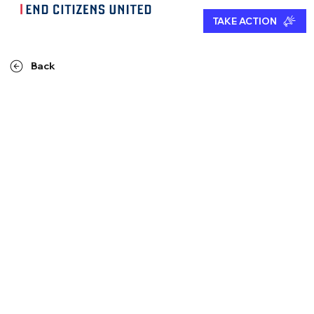
TAKE ACTION
Back