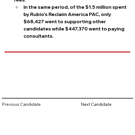
In the same period, of the $1.5 million spent 
by Rubio’s Reclaim America PAC, only 
$68,427 went to supporting other 
candidates while $447,370 went to paying 
consultants.
Questions to Track
Does Rubio have a list of his lobbying clients 
from the early 2000s?
Will Rubio continue to help his family members 
benefit from his political position?
Previous Candidate
Next Candidate