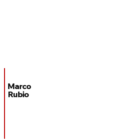
Marco
Rubio
Florida
REPUBLICAN
Appointed Position:
United States Secretary of State