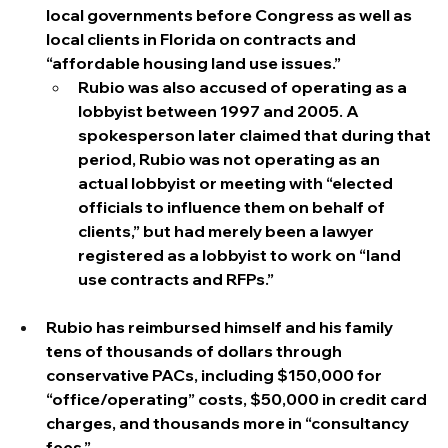
local governments before Congress as well as 
local clients in Florida on contracts and 
“affordable housing land use issues.”
Rubio was also accused of operating as a 
lobbyist between 1997 and 2005. A 
spokesperson later claimed that during that 
period, Rubio was not operating as an 
actual lobbyist or meeting with “elected 
officials to influence them on behalf of 
clients,” but had merely been a lawyer 
registered as a lobbyist to work on “land 
use contracts and RFPs.”
Rubio has reimbursed himself and his family 
tens of thousands of dollars through 
conservative PACs, including $150,000 for 
“office/operating” costs, $50,000 in credit card 
charges, and thousands more in “consultancy 
fees.” 