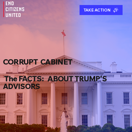
TAKE ACTION
CORRUPT CABINET
The FACT
S
:
ABOUT
TRUMP'S
ADVISORS