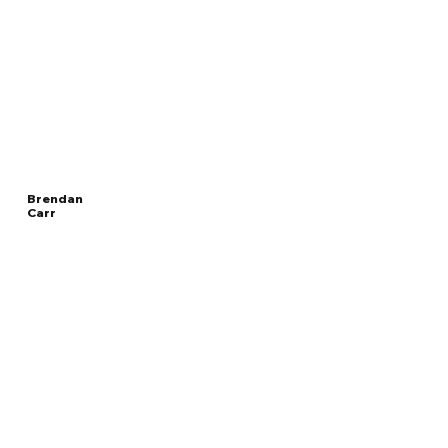
Brendan
Carr
Read
CHAIRMAN OF THE
More
FEDERAL COMMUNICATIONS COMMISSION
Overview
The Facts
Questions to Track