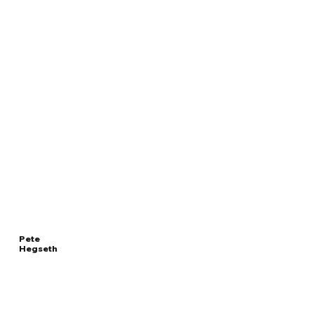
Pete
Hegseth
Read
UNITED STATES
More
SECRETARY OF DEFENSE