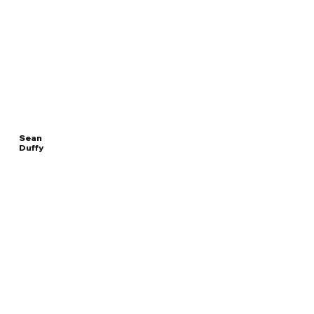
Sean
Duffy
Read
UNITED STATES
More
SECRETARY OF TRANSPORTATION
Overview
The Facts
Questions to Track