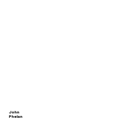
John
Phelan
Read
SECRETARY
More
OF THE NAVY