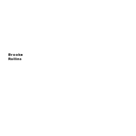
Brooke
Rollins
Read
UNITED STATES
More
SECRETARY OF AGRICULTURE
Overview
The Facts
Questions to Track