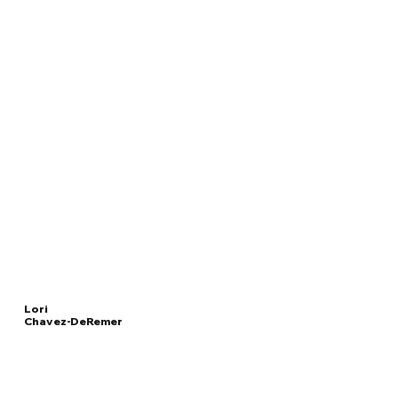
Lori
Chavez-DeRemer
Read
UNITED STATES
More
SECRETARY OF LABOR