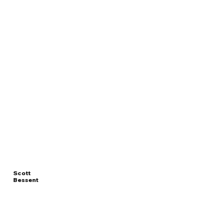
Scott
Bessent
Read
UNITED STATES
More
SECRETARY OF TREASURY