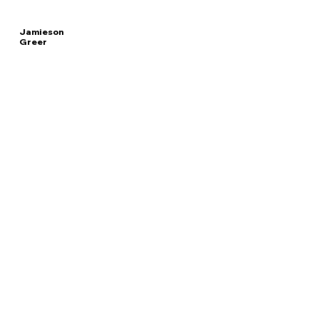
Jamieson
Greer
Read
UNITED STATES
More
TRADE REPRESENTATIVE
Overview
The Facts
Questions to Track