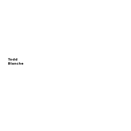
Todd
Blanche
Read
UNITED STATES DEPUTY
More
ATTORNEY GENERAL
Overview
The Facts
Questions to Track