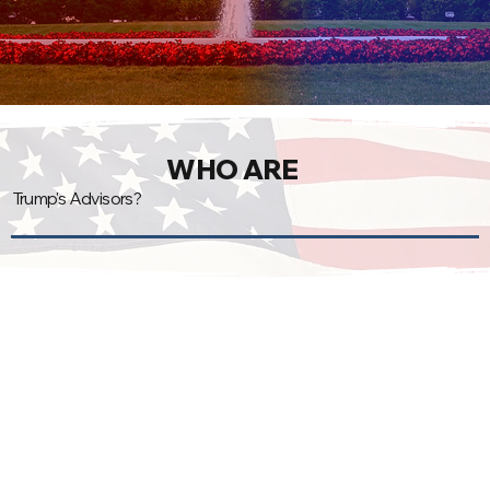
WHO ARE
Trump's Advisors?