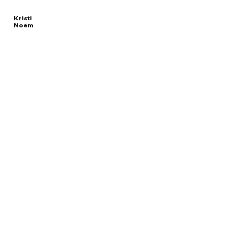
Kristi
Noem
Read
UNITED STATES
More
SECRETARY OF HOMELAND SECURITY
Overview
The Facts
Questions to Track