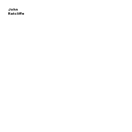
John
Ratcliffe
Read
DIRECTOR OF CENTRAL INTELLIGENCE AGENCY
More
Overview
The Facts
Questions to Track