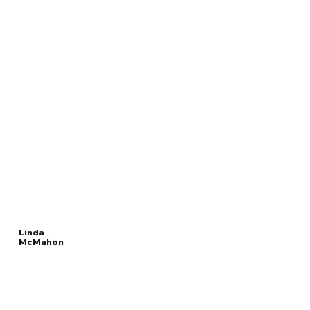
Linda
McMahon
Read
UNITED STATES
More
SECRETARY OF EDUCATION
Overview