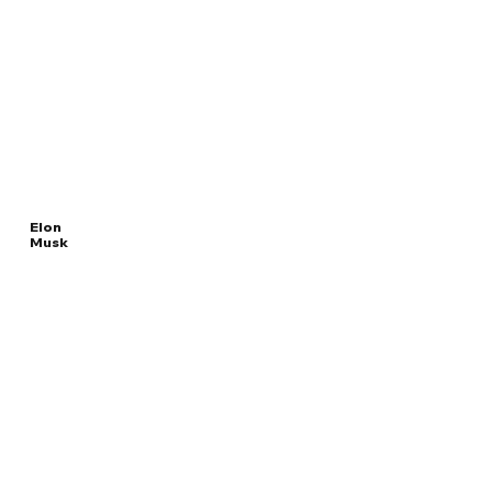
Elon
Musk
Read
SPECIAL
More
GOVERNMENT EMPLOYEE
Overview
The Facts
Questions to Track