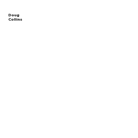
Doug
Collins
Read
SECRETARY OF THE DEPARTMENT OF
More
VETERANS AFFAIRS
Overview
The Facts
Questions to Track