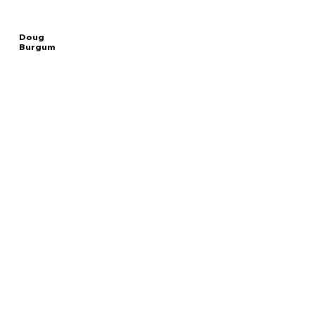
Doug
Burgum
Read
UNITED STATES
More
SECRETARY OF THE INTERIOR
Overview
The Facts
Questions to Track