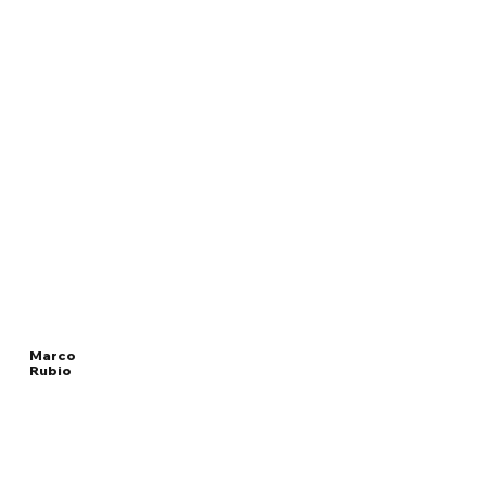
Marco
Rubio
Read
UNITED STATES
More
SECRETARY OF STATE
Overview