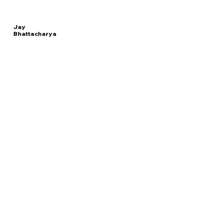
Jay
Bhattacharya
Read
DIRECTOR OF THE NATIONAL INSTITUTES OF
More
HEALTH
Overview
The Facts
Questions to Track