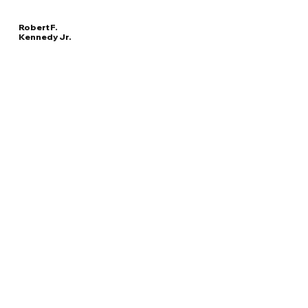
Robert F.
Kennedy Jr.
Read
UNITED STATES
More
SECRETARY OF HEALTH AND HUMAN SERVICES
Overview
The Facts
Questions to Track