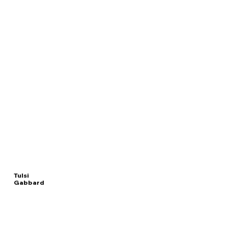
Tulsi
Gabbard
Read
DIRECTOR OF
More
NATIONAL INTELLIGENCE