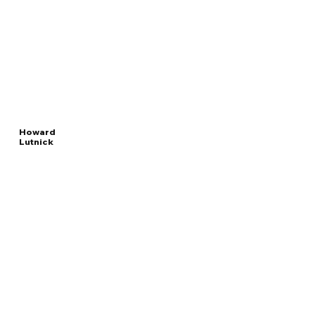
Howard
Lutnick
Read
UNITED STATES
More
SECRETARY OF COMMERCE
Overview
The Facts
Questions to Track