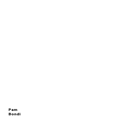
Pam
Bondi
Read
UNITED STATES
More
ATTORNEY GENERAL