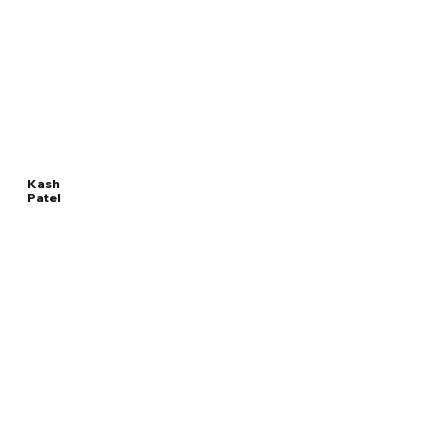
Kash
Patel
Read
DIRECTOR OF THE FEDERAL BUREAU OF
More
INVESTIGATION
Overview
The Facts
Questions to Track