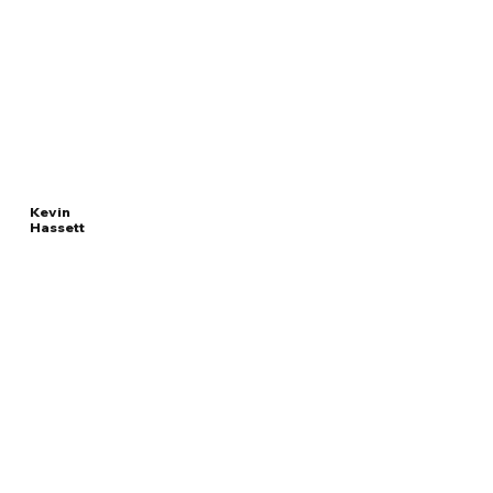
Kevin
Hassett
Read
DIRECTOR OF THE
More
NATIONAL ECONOMIC COUNCIL
Overview
The Facts
Questions to Track